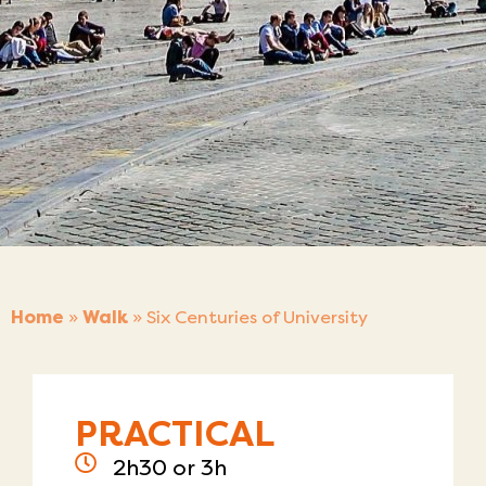
Home
»
Walk
»
Six Centuries of University
PRACTICAL
2h30 or 3h