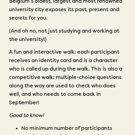
Belgium’s oldest, largest and most renowned
university city exposes its past, present and
secrets for you.
(And oh no, not just studying and working at
the university!)
A fun and interactive walk: each participant
receives an identity card and is a character
who is called up during the walk. This is also a
competitive walk: multiple-choice questions
along the way are used to check who does
well, and who needs to come back in
September!
Good to know!
No minimum number of participants