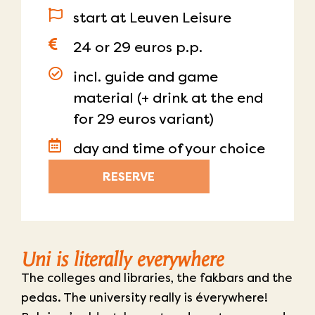
start at Leuven Leisure
24 or 29 euros p.p.
incl. guide and game
material (+ drink at the end
for 29 euros variant)
day and time of your choice
RESERVE
Uni is literally everywhere
The colleges and libraries, the fakbars and the
pedas. The university really is éverywhere!