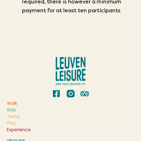
required,
there is however a minimum
payment for at least ten participants
Walk
Ride
Taste
Play
Experience
groups