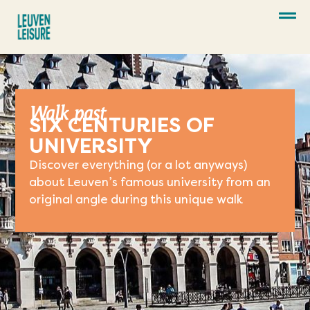
Walk past
SIX CENTURIES OF
UNIVERSITY
Discover everything (or a lot anyways)
about Leuven’s famous university from an
original angle during this unique walk