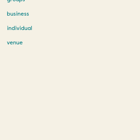
business
individual
venue
our team
contact us
terms and
conditions
venue