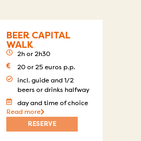
BEER CAPITAL
WALK
2h or 2h30
20 or 25 euros p.p.
incl. guide and 1/2
beers or drinks halfway
day and time of choice
Read more
RESERVE