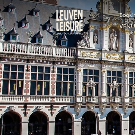
Booki
VENU