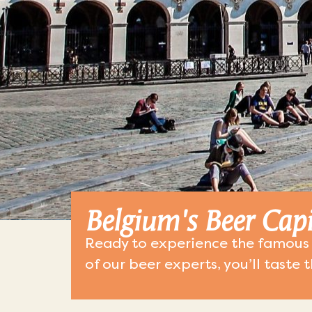
Belgium's Beer Capi
Ready to experience the famous 
of our beer experts, you’ll taste 