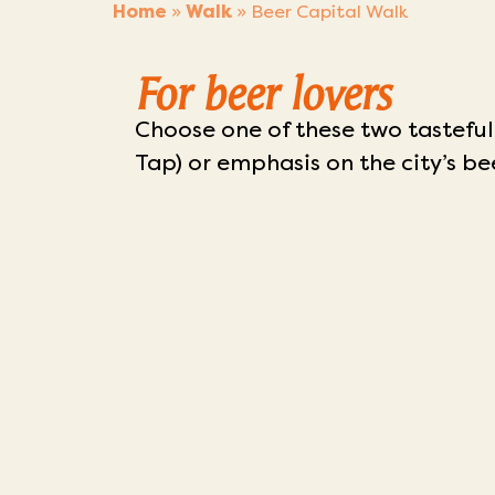
Home
»
Walk
»
Beer Capital Walk
For beer lovers
Choose one of these two tasteful
Tap) or emphasis on the city’s be