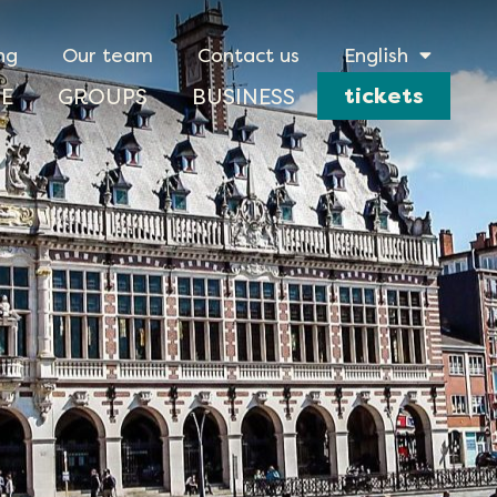
ng
Our team
Contact us
English
tickets
E
GROUPS
BUSINESS