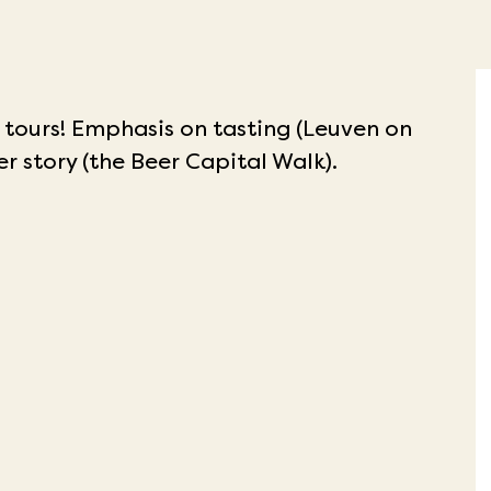
 tours!
Emphasis on tasting (Leuven on
er story (the Beer Capital Walk).