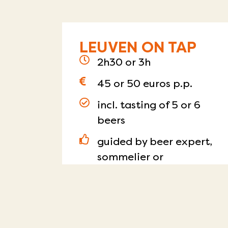
LEUVEN ON TAP
2h30 or 3h
45 or 50 euros p.p.
incl. tasting of 5 or 6
beers
guided by beer expert,
sommelier or
zythologist
day and time of choice
Read more
RESERVE