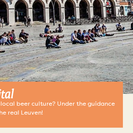
tal
local beer culture? Under the guidance
the real Leuven!